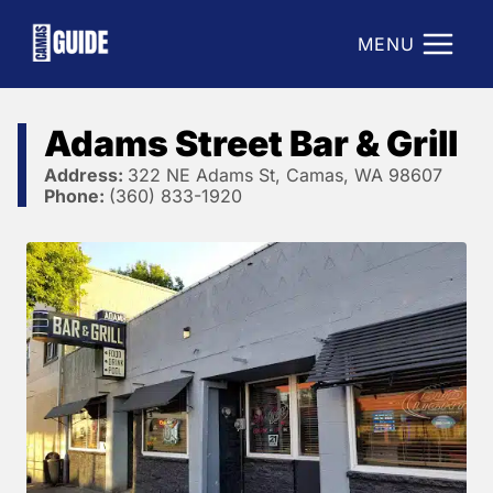
Skip
to
MENU
content
Adams Street Bar & Grill
Address:
322 NE Adams St, Camas, WA 98607
Phone:
(360) 833-1920