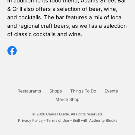
In addition to its food menu, Adams Street Bar
& Grill also offers a selection of beer, wine,
and cocktails. The bar features a mix of local
and regional craft beers, as well as a selection
of classic cocktails and wine.
Restaurants
Shops
Things To Do
Events
Merch Shop
© 2026 Camas Guide. All rights reserved.
Privacy Policy – Terms of Use – Built with
Authority Blocks