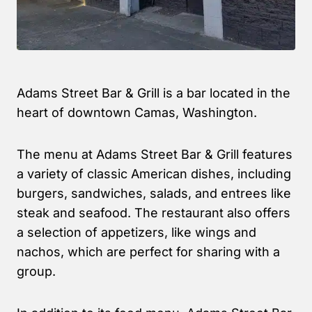
Adams Street Bar & Grill is a bar located in the
heart of downtown Camas, Washington.
The menu at Adams Street Bar & Grill features
a variety of classic American dishes, including
burgers, sandwiches, salads, and entrees like
steak and seafood. The restaurant also offers
a selection of appetizers, like wings and
nachos, which are perfect for sharing with a
group.