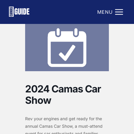
Skip
to
MENU
content
2024 Camas Car
Show
Rev your engines and get ready for the
annual Camas Car Show, a must-attend
event for car enthusiasts and families