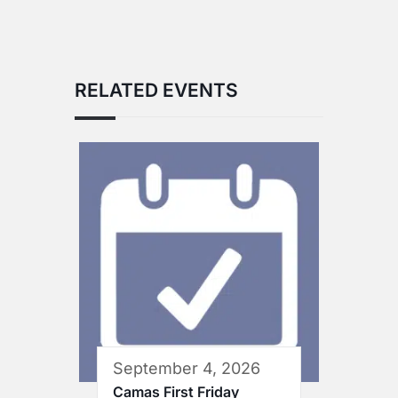
RELATED EVENTS
September 4, 2026
Camas First Friday