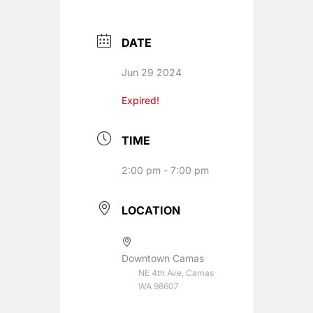
DATE
Jun 29 2024
Expired!
TIME
2:00 pm - 7:00 pm
LOCATION
Downtown Camas
NE 4th Ave, Camas
WA 98607