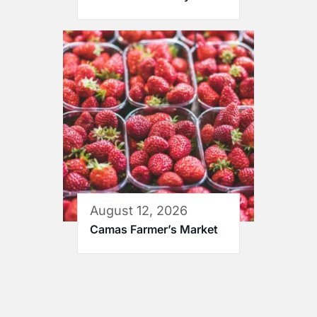
August 12, 2026
Camas Farmer’s Market