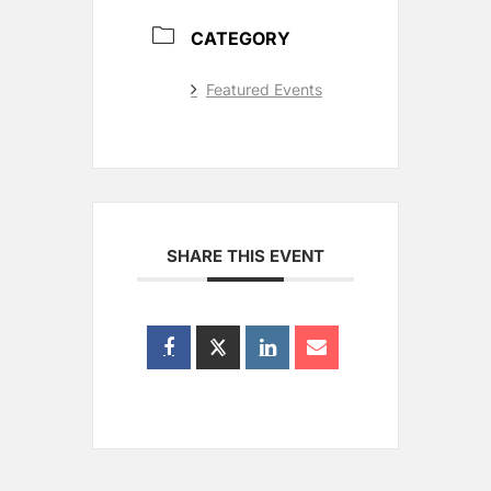
CATEGORY
Featured Events
SHARE THIS EVENT