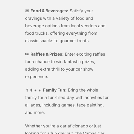
🍔
Food & Beverages:
Satisfy your
cravings with a variety of food and
beverage options from local vendors and
food trucks, offering everything from
classic snacks to gourmet treats.
🎟️
Raffles & Prizes:
Enter exciting raffles
for a chance to win fantastic prizes,
adding extra thrill to your car show
experience.
👨‍👩‍👧‍👦
Family Fun:
Bring the whole
family for a fun-filled day with activities for
all ages, including games, face painting,
and more.
Whether you’re a car aficionado or just
looking for a fun day out, the Camas Car