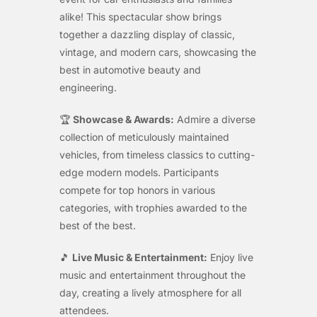
alike! This spectacular show brings
together a dazzling display of classic,
vintage, and modern cars, showcasing the
best in automotive beauty and
engineering.
🏆
Showcase & Awards:
Admire a diverse
collection of meticulously maintained
vehicles, from timeless classics to cutting-
edge modern models. Participants
compete for top honors in various
categories, with trophies awarded to the
best of the best.
🎵
Live Music & Entertainment:
Enjoy live
music and entertainment throughout the
day, creating a lively atmosphere for all
attendees.