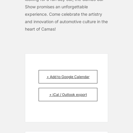
Show promises an unforgettable
experience. Come celebrate the artistry
and innovation of automotive culture in the
heart of Camas!
+ Add to Google Calendar
+ iCal / Outlook export