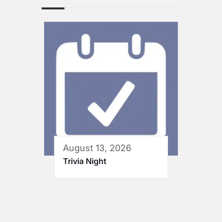
August 13, 2026
Trivia Night