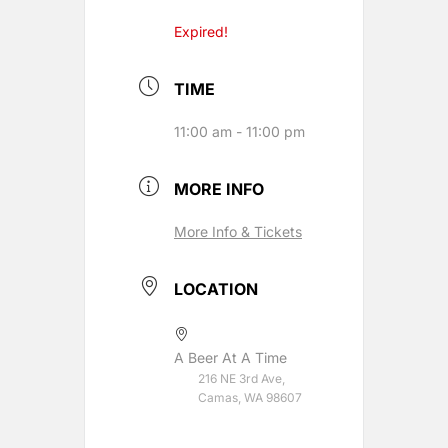
Expired!
TIME
11:00 am - 11:00 pm
MORE INFO
More Info & Tickets
LOCATION
A Beer At A Time
216 NE 3rd Ave,
Camas, WA 98607