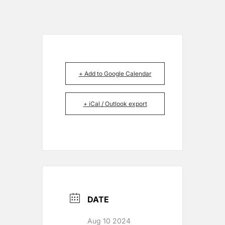
+ Add to Google Calendar
+ iCal / Outlook export
DATE
Aug 10 2024