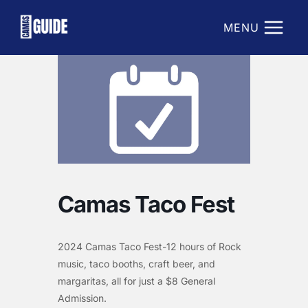
Skip
to
MENU
content
Camas Taco Fest
2024 Camas Taco Fest-12 hours of Rock
music, taco booths, craft beer, and
margaritas, all for just a $8 General
Admission.