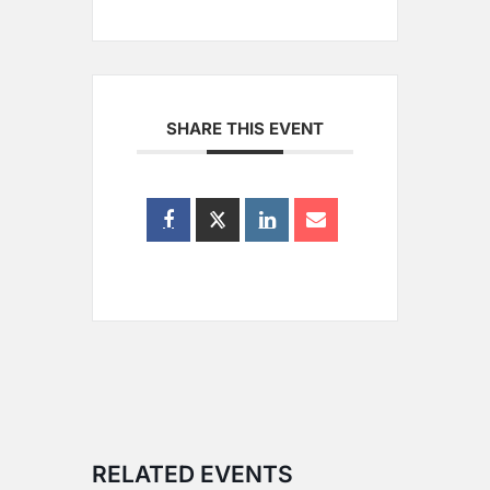
SHARE THIS EVENT
RELATED EVENTS