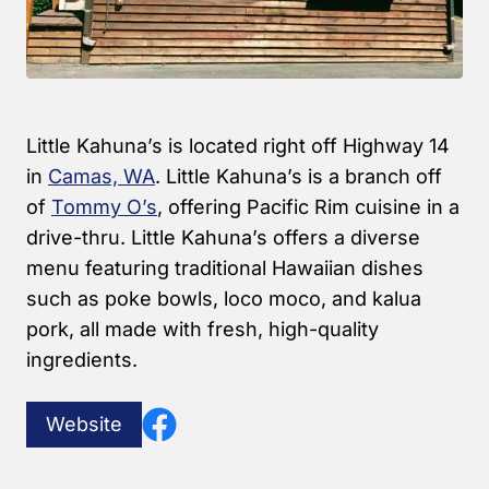
Little Kahuna’s is located right off Highway 14
in
Camas, WA
. Little Kahuna’s is a branch off
of
Tommy O’s
, offering Pacific Rim cuisine in a
drive-thru. Little Kahuna’s offers a diverse
menu featuring traditional Hawaiian dishes
such as poke bowls, loco moco, and kalua
pork, all made with fresh, high-quality
ingredients.
Website