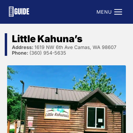
Skip
to
MENU
content
Little Kahuna’s
Address:
1619 NW 6th Ave Camas, WA 98607
Phone:
(360) 954-5635