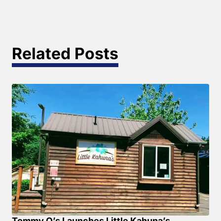
Related Posts
Tommy O’s Launches Little Kahuna’s