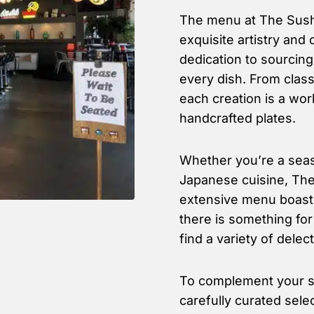
The menu at The Sushi
exquisite artistry and 
dedication to sourcing
every dish. From classi
each creation is a work
handcrafted plates.
Whether you’re a seas
Japanese cuisine, The 
extensive menu boasts
there is something fo
find a variety of delec
To complement your su
carefully curated sele