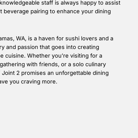
 knowledgeable staff is always happy to assist
ct beverage pairing to enhance your dining
amas, WA, is a haven for sushi lovers and a
try and passion that goes into creating
 cuisine. Whether you’re visiting for a
gathering with friends, or a solo culinary
 Joint 2 promises an unforgettable dining
eave you craving more.