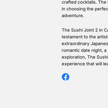
crafted cocktails. The
in choosing the perfe
adventure.
The Sushi Joint 2 in C
testament to the artis
extraordinary Japanese
romantic date night, a 
exploration, The Sushi
experience that will l