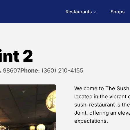
Restaurants
Shops
int 2
A 98607
Phone:
(360) 210-4155
Welcome to The Sushi J
located in the vibrant 
sushi restaurant is th
Joint, offering an ele
expectations.