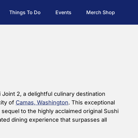
Things To Do
Events
Merch Shop
oint 2, a delightful culinary destination
city of
Camas, Washington
. This exceptional
e sequel to the highly acclaimed original Sushi
vated dining experience that surpasses all