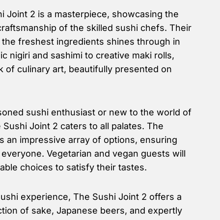
 Joint 2 is a masterpiece, showcasing the
craftsmanship of the skilled sushi chefs. Their
 the freshest ingredients shines through in
c nigiri and sashimi to creative maki rolls,
 of culinary art, beautifully presented on
oned sushi enthusiast or new to the world of
Sushi Joint 2 caters to all palates. The
 an impressive array of options, ensuring
r everyone. Vegetarian and vegan guests will
table choices to satisfy their tastes.
shi experience, The Sushi Joint 2 offers a
ction of sake, Japanese beers, and expertly