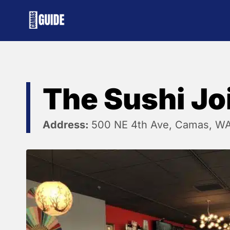
Skip
to
content
The Sushi Jo
Address:
500 NE 4th Ave, Camas, W